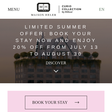
MENU
EN
LIMITED SUMMER
OFFER: BOOK YOUR
STAY NOW AND ENJOY
20% OFF FROM JULY 13
TO AUGUST 30
DISCOVER
keyboard_arrow_down
BOOK YOUR STAY