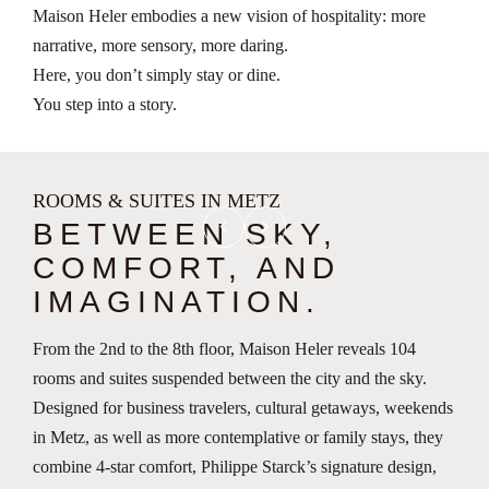
Maison Heler embodies a new vision of hospitality: more
narrative, more sensory, more daring.
Here, you don’t simply stay or dine.
You step into a story.
ROOMS & SUITES IN METZ
chevron_left
chevron_right
BETWEEN SKY,
COMFORT, AND
IMAGINATION.
From the 2nd to the 8th floor, Maison Heler reveals 104
rooms and suites suspended between the city and the sky.
Designed for business travelers, cultural getaways, weekends
in Metz, as well as more contemplative or family stays, they
combine 4-star comfort, Philippe Starck’s signature design,