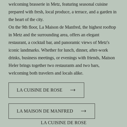
welcoming brasserie in Metz, featuring seasonal cuisine
prepared with fresh, local produce, a terrace, and a garden in
the heart of the city.
On the 9th floor, La Maison de Manfred, the highest rooftop
in Metz and the surrounding area, offers an elegant
restaurant, a cocktail bar, and panoramic views of Metz's
iconic landmarks. Whether for lunch, dinner, after-work
drinks, business meetings, or evenings with friends, Maison
Heler brings together two restaurants and two bars,
welcoming both travelers and locals alike.
LA CUISINE DE ROSE
LA MAISON DE MANFRED
LA CUISINE DE ROSE