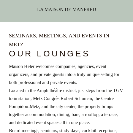
LA MAISON DE MANFRED
SEMINARS, MEETINGS, AND EVENTS IN
METZ
OUR LOUNGES
Maison Heler welcomes companies, agencies, event
organizers, and private guests into a truly unique setting for
both professional and private events.
Located in the Amphithéâtre district, just steps from the TGV
train station, Metz Congrès Robert Schuman, the Centre
Pompidou-Metz, and the city center, the property brings
together accommodation, dining, bars, a rooftop, a terrace,
and dedicated event spaces all in one place.
Board meetings, seminars, study days, cocktail receptions,