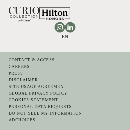
Instagram
Linkedin
EN
CONTACT & ACCESS
CAREERS
PRESS
DISCLAIMER
SITE USAGE AGREEMENT
GLOBAL PRIVACY POLICY
COOKIES STATEMENT
PERSONAL DATA REQUESTS
DO NOT SELL MY INFORMATION
ADCHOICES