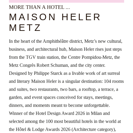
MORE THAN A HOTEL ...
MAISON HELER
METZ
In the heart of the Amphithéâtre district, Metz’s new cultural,
business, and architectural hub, Maison Heler rises just steps
from the TGV train station, the Centre Pompidou-Metz, the
Metz Congrès Robert Schuman, and the city center.
Designed by Philippe Starck as a livable work of art surreal
and literary Maison Heler is a singular destination: 104 rooms
and suites, two restaurants, two bars, a rooftop, a terrace, a
garden, and event spaces conceived for stays, meetings,
dinners, and moments meant to become unforgettable.
Winner of the Hotel Design Award 2026 in Milan and
selected among the 100 most beautiful hotels in the world at
the Hôtel & Lodge Awards 2026 (Architecture category),