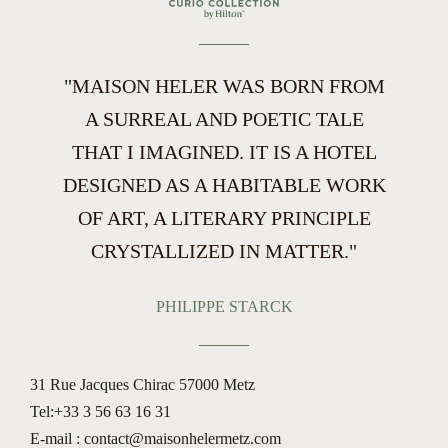
"MAISON HELER WAS BORN FROM
A SURREAL AND POETIC TALE
THAT I IMAGINED. IT IS A HOTEL
DESIGNED AS A HABITABLE WORK
OF ART, A LITERARY PRINCIPLE
CRYSTALLIZED IN MATTER."
PHILIPPE STARCK
31 Rue Jacques Chirac
57000 Metz
Tel:
+33 3 56 63 16 31
E-mail : contact@maisonhelermetz.com