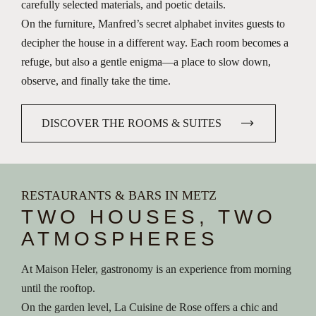
carefully selected materials, and poetic details.
On the furniture, Manfred’s secret alphabet invites guests to
decipher the house in a different way. Each room becomes a
refuge, but also a gentle enigma—a place to slow down,
observe, and finally take the time.
DISCOVER THE ROOMS & SUITES
RESTAURANTS & BARS IN METZ
TWO HOUSES, TWO
ATMOSPHERES
At Maison Heler, gastronomy is an experience from morning
until the rooftop.
On the garden level, La Cuisine de Rose offers a chic and