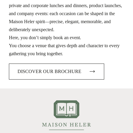
private and corporate lunches and dinners, product launches,
and company events: each occasion can be shaped in the
Maison Heler spirit—precise, elegant, memorable, and
deliberately unexpected.
Here, you don’t simply book an event.
You choose a venue that gives depth and character to every
gathering you bring together.
DISCOVER OUR BROCHURE