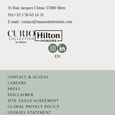
31 Rue Jacques Chirac
57000 Metz
Tel:
+33 3 56 63 16 31
E-mail : contact@maisonhelermetz.com
Instagram
Linkedin
EN
CONTACT & ACCESS
CAREERS
PRESS
DISCLAIMER
SITE USAGE AGREEMENT
GLOBAL PRIVACY POLICY
COOKIES STATEMENT