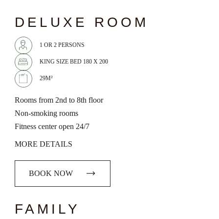
chevron_left
chevron_right
DELUXE ROOM
1 OR 2 PERSONS
KING SIZE BED 180 X 200
29M²
Rooms from 2nd to 8th floor
Non-smoking rooms
Fitness center open 24/7
MORE DETAILS
BOOK NOW
chevron_left
chevron_right
FAMILY