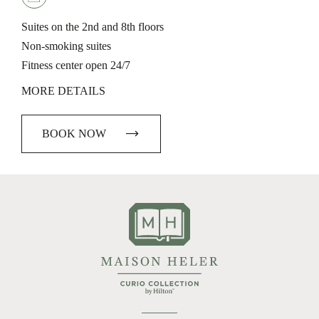
Suites on the 2nd and 8th floors
Non-smoking suites
Fitness center open 24/7
MORE DETAILS
BOOK NOW