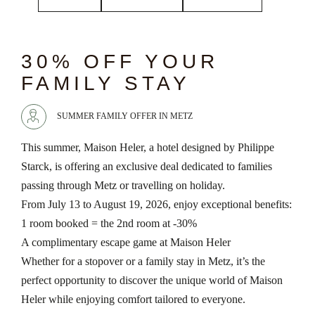
chevron_left
chevron_right
30% OFF YOUR
FAMILY STAY
SUMMER FAMILY OFFER IN METZ
This summer, Maison Heler, a hotel designed by Philippe
Starck, is offering an exclusive deal dedicated to families
passing through Metz or travelling on holiday.
From July 13 to August 19, 2026, enjoy exceptional benefits:
1 room booked = the 2nd room at -30%
A complimentary escape game at Maison Heler
Whether for a stopover or a family stay in Metz, it’s the
perfect opportunity to discover the unique world of Maison
Heler while enjoying comfort tailored to everyone.