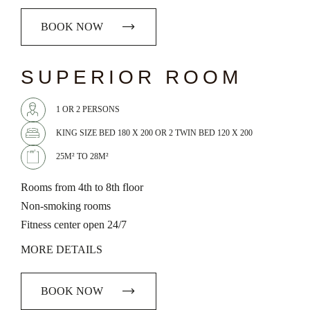
BOOK NOW
chevron_left
chevron_right
SUPERIOR ROOM
1 OR 2 PERSONS
KING SIZE BED 180 X 200 OR 2 TWIN BED 120 X 200
25M² TO 28M²
Rooms from 4th to 8th floor
Non-smoking rooms
Fitness center open 24/7
MORE DETAILS
BOOK NOW