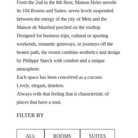
From the 2nd to the 8th floor, Maison Heler unveils
its 104 Rooms and Suites: seven levels suspended
between the energy of the city of Metz and the
Maison de Manfred perched on the rooftop.
Designed for business trips, cultural or sporting
weekends, romantic getaways, or journeys off the
beaten path, the rooms combine aesthetics and design
by Philippe Starck with comfort and a unique
atmosphere.
Each space has been conceived as a cocoon.
Lively, elegant, timeless.
Always with that feeling that is characteristic of
places that have a soul.
FILTER BY
ALL
ROOMS
SUITES