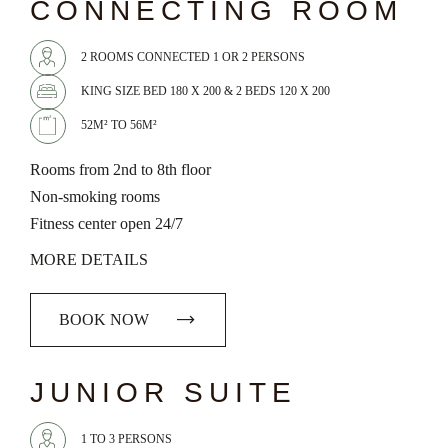
CONNECTING ROOM
2 ROOMS CONNECTED 1 OR 2 PERSONS
KING SIZE BED 180 X 200 & 2 BEDS 120 X 200
52M² TO 56M²
Rooms from 2nd to 8th floor
Non-smoking rooms
Fitness center open 24/7
MORE DETAILS
BOOK NOW
chevron_left
chevron_right
JUNIOR SUITE
1 TO 3 PERSONS