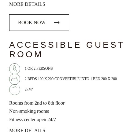
MORE DETAILS
BOOK NOW
chevron_left
chevron_right
ACCESSIBLE GUEST
ROOM
1 OR 2 PERSONS
2 BEDS 100 X 200 CONVERTIBLE INTO 1 BED 200 X 200
27M²
Rooms from 2nd to 8th floor
Non-smoking rooms
Fitness center open 24/7
MORE DETAILS