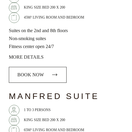
KING SIZE BED 200 X 200
45M² LIVING ROOM AND BEDROOM
Suites on the 2nd and 8th floors
Non-smoking suites
Fitness center open 24/7
MORE DETAILS
BOOK NOW
chevron_left
chevron_right
MANFRED SUITE
1 TO 3 PERSONS
KING SIZE BED 200 X 200
65M² LIVING ROOM AND BEDROOM